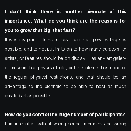
I don’t think there is another biennale of this
importance. What do you think are the reasons for
you to grow that big, that fast?
It was my plan to leave doors open and grow as large as
possible, and to not put limits on to how many curators, or
artists, or features should be on display… as any art gallery
or museum has physical limits, but the internet has none of
the regular physical restrictions, and that should be an
advantage to the biennale to be able to host as much
curated art as possible.
How do you control the huge number of participants?
I am in contact with all wrong council members and wrong