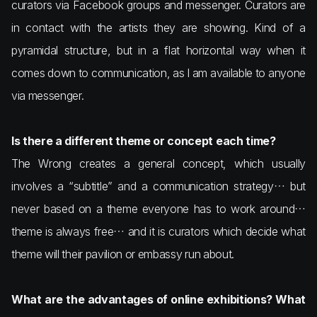
curators via Facebook groups and messenger. Curators are
in contact with the artists they are showing. Kind of a
pyramidal structure, but in a flat horizontal way when it
comes down to communication, as I am available to anyone
via messenger.
Is there a different theme or concept each time?
The Wrong creates a general concept, which usually
involves a “subtitle” and a communication strategy… but
never based on a theme everyone has to work around…
theme is always free… and it is curators which decide what
theme will their pavilion or embassy run about.
What are the advantages of online exhibitions? What