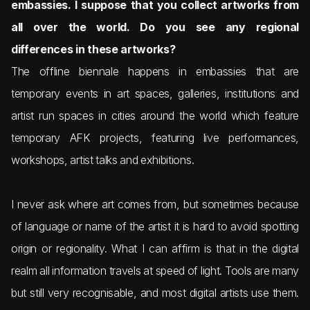
embassies. I suppose that you collect artworks from
all over the world. Do you see any regional
differences in these artworks?
The offline biennale happens in embassies that are
temporary events in art spaces, galleries, institutions and
artist run spaces in cities around the world which feature
temporary AFK projects, featuring live performances,
workshops, artist talks and exhibitions.
I never ask where art comes from, but sometimes because
of language or name of the artist it is hard to avoid spotting
origin or regionality. What I can affirm is that in the digital
realm all information travels at speed of light. Tools are many
but still very recognisable, and most digital artists use them.