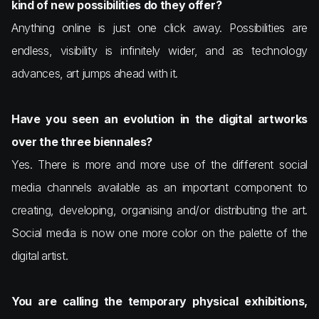
kind of new possibilities do they offer?
Anything online is just one click away. Possibilities are
endless, visibility is infinitely wider, and as technology
advances, art jumps ahead with it.
Have you seen an evolution in the digital artworks
over the three biennales?
Yes. There is more and more use of the different social
media channels available as an important component to
creating, developing, organising and/or distributing the art.
Social media is now one more color on the palette of the
digital artist.
You are calling the temporary physical exhibitions,