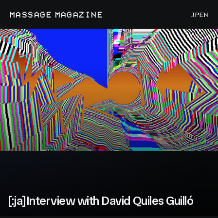
MASSAGE MAGAZINE
JP
EN
[:ja]Interview with David Quiles Guilló