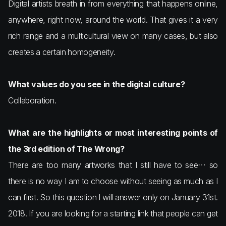
Digital artists breath in from everything that happens online,
anywhere, right now, around the world. That gives it a very
rich range and a multicultural view on many cases, but also
creates a certain homogeneity.
What values do you see in the digital culture?
Collaboration.
What are the highlights or most interesting points of
the 3rd edition of The Wrong?
There are too many artworks that I still have to see… so
there is no way I am to choose without seeing as much as I
can first. So this question I will answer only on January 31st.
2018. If you are looking for a starting link that people can get