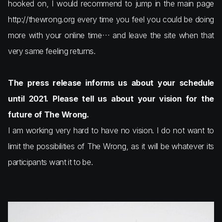
hooked on, I would recommend to jump in the main page
http://thewrong.org every time you feel you could be doing
more with your online time… and leave the site when that
very same feeling returns.
The press release informs us about your schedule
until 2021. Please tell us about your vision for the
future of The Wrong.
I am working very hard to have no vision. I do not want to
limit the possibilities of The Wrong, as it will be whatever its
participants want it to be.