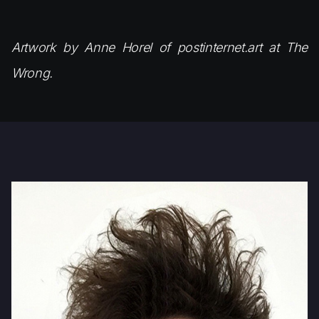
Artwork by Anne Horel of postinternet.art at The
Wrong.