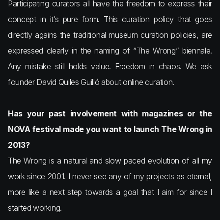
Participating curators all have the freedom to express their
concept in it’s pure form. This curation policy that goes
directly agains the traditional museum curation policies, are
expressed clearly in the naming of “The Wrong” biennale.
Any mistake still holds value. Freedom in chaos. We ask
founder David Quiles Guilló about online curation.
Has your past involvement with magazines or the
NOVA festival made you want to launch The Wrong in
2013?
The Wrong is a natural and slow paced evolution of all my
work since 2001. I never see any of my projects as eternal,
more like a next step towards a goal that I aim for since I
started working.