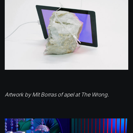
Artwork by Mit Borras of apel at The Wrong.