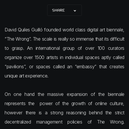
SHARE
David Quiles Guilló founded world class digital art biennale,
“The Wrong”. The scale is really so immense that its difficult
to grasp. An international group of over 100 curators
organize over 1500 artists in individual spaces aptly called
“pavilions”, or spaces called an “embassy” that creates
unique art experience.
On one hand the massive expansion of the biennale
represents the power of the growth of online culture,
however there is a strong reasoning behind the strict
decentralized management policies of The Wrong.