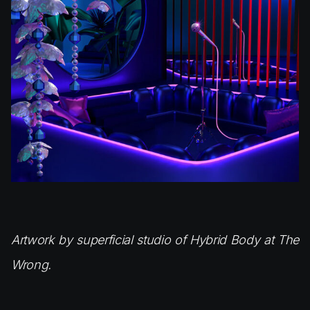
Artwork by superficial studio of Hybrid Body at The
Wrong.