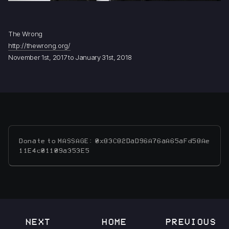
The Wrong
http://thewrong.org/
November 1st, 2017 to January 31st, 2018
Donate to MASSAGE: 0x83C82DaD96A76aA65aFd58Ae
11E4c01109a353E5
NEXT
HOME
PREVIOUS